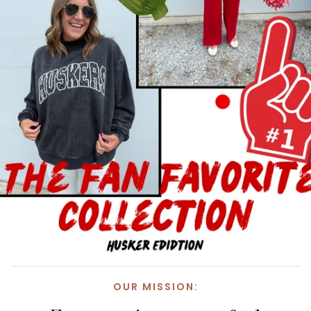
OUR MISSION: