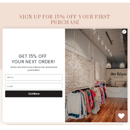
SIGN UP FOR 15% OFF YOUR FIRST
PURCHASE
SUBMIT
© Copyright Ana Patricia Boutique |
Site By Capital
Commerce
GET 15% OFF
YOUR NEXT ORDER!
And be the first to know about new arrivals and
promotions
Name
Email
CUSTOMER SERVICE
Continue
SHOP
OUR STORE