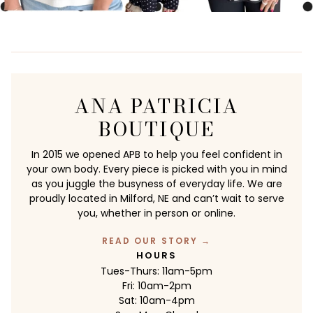
ANA PATRICIA
BOUTIQUE
In 2015 we opened APB to help you feel confident in
your own body. Every piece is picked with you in mind
as you juggle the busyness of everyday life. We are
proudly located in Milford, NE and can’t wait to serve
you, whether in person or online.
READ OUR STORY →
HOURS
Tues-Thurs: 11am-5pm
Fri: 10am-2pm
Sat: 10am-4pm