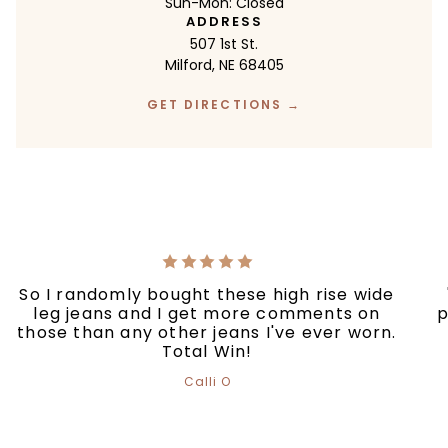
Sun-Mon: Closed
ADDRESS
507 1st St.
Milford, NE 68405
GET DIRECTIONS →
So I randomly bought these high rise wide
leg jeans and I get more comments on
p
those than any other jeans I've ever worn.
Total Win!
Calli O