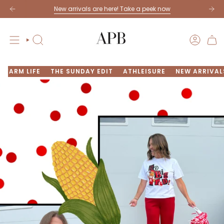
Skip
New arrivals are here! Take a peek now
to
content
SEARCH
ACCOU
FARM LIFE
THE SUNDAY EDIT
ATHLEISURE
NEW ARRIVAL