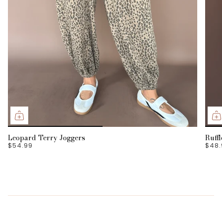
Leopard Terry Joggers
Ruff
$54.99
$48.