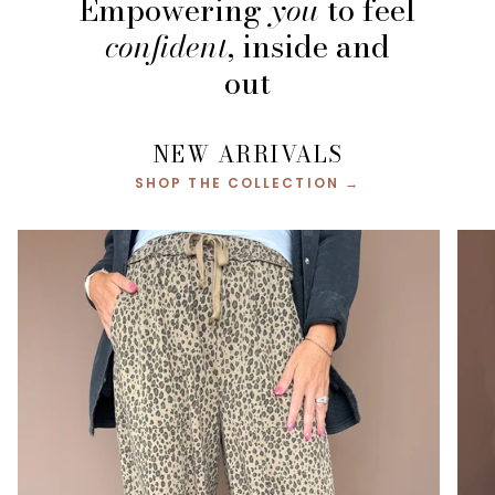
Empowering
you
to feel
confident
, inside and
out
NEW ARRIVALS
SHOP THE COLLECTION →