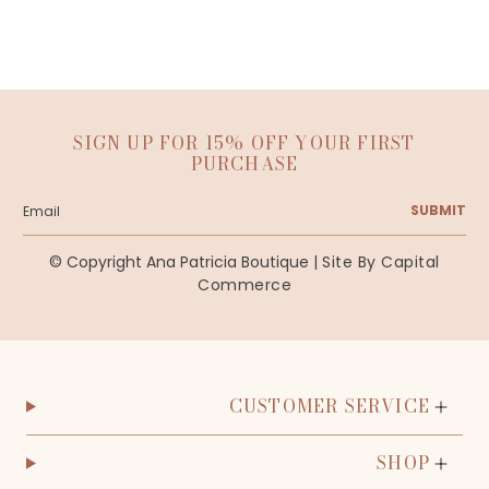
SIGN UP FOR 15% OFF YOUR FIRST
PURCHASE
SUBMIT
© Copyright Ana Patricia Boutique |
Site By Capital
Commerce
CUSTOMER SERVICE
SHOP