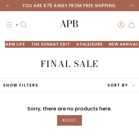
Skip
YOU ARE
$75
AWAY FROM FREE SHIPPING.
to
content
SEARCH
ACCOU
FARM LIFE
THE SUNDAY EDIT
ATHLEISURE
NEW ARRIVAL
FINAL
SALE
SORT
SHOW FILTERS
SORT BY
BY
Sorry, there are no products here.
RESET