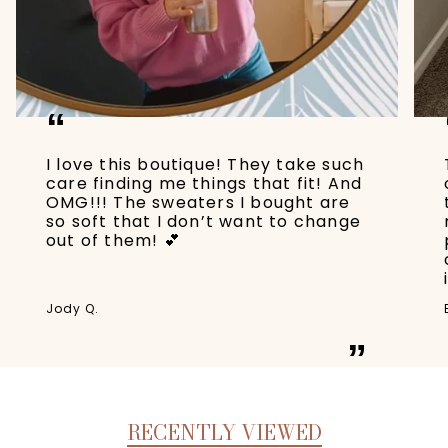
“
I love this boutique! They take such
care finding me things that fit! And
OMG!!! The sweaters I bought are
so soft that I don’t want to change
out of them! 💕
Jody Q.
”
RECENTLY VIEWED