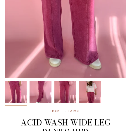
HOME
LARGE
ACID WASH WIDE LEG