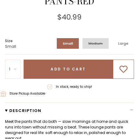
PANTS-RED
$40.99
Size
Small
Medium
Large
Small
1
ADD TO CART
In stock, ready to ship!
Store Pickup Available
DESCRIPTION
Meet the pants that do both — slow mornings at home and quick
runs into town without missing a beat. These lounge pants are
designed for real life: soft enough to relax in, polished enough to
wear out.