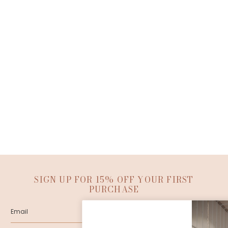
SIGN UP FOR 15% OFF YOUR FIRST
PURCHASE
SUBMIT