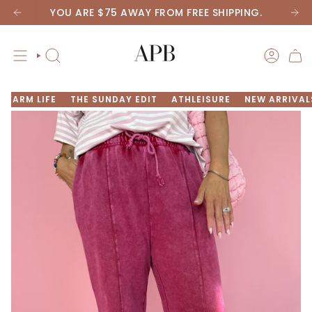
Skip
YOU ARE
$75
AWAY FROM FREE SHIPPING.
to
content
SEARCH
ACCOU
FARM LIFE
THE SUNDAY EDIT
ATHLEISURE
NEW ARRIVAL