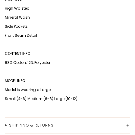
High Waisted
Mineral Wash
Side Pockets
Front Seam Detail
CONTENT INFO
88% Cotton, 12% Polyester
MODEL INFO
Model is wearing a Large.
Small (4-6) Medium (6-8) Large (10-12)
SHIPPING & RETURNS