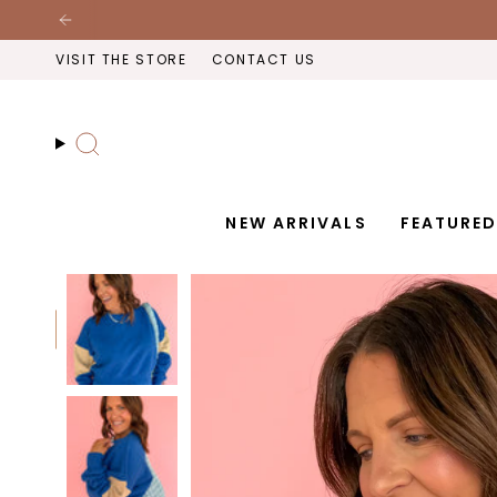
Skip
to
VISIT THE STORE
CONTACT US
content
Search
NEW ARRIVALS
FEATURE