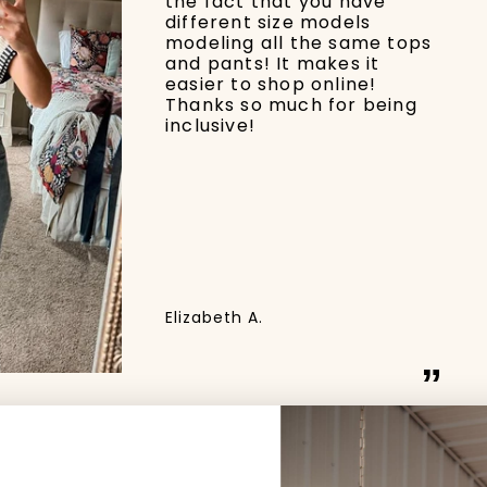
the fact that you have
different size models
modeling all the same tops
and pants! It makes it
easier to shop online!
Thanks so much for being
inclusive!
Elizabeth A.
”