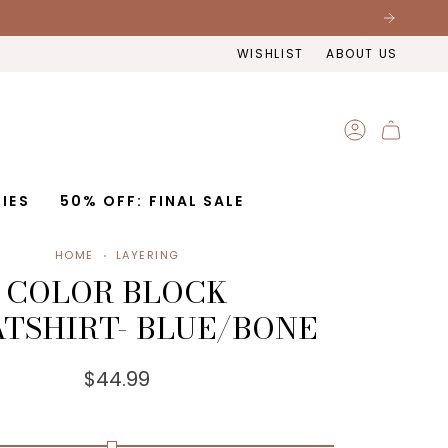
WISHLIST
ABOUT US
ACCOUNT
IES
50% OFF: FINAL SALE
HOME
LAYERING
COLOR BLOCK
TSHIRT- BLUE/BONE
$44.99