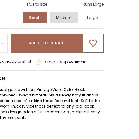
True to size
Runs Large
Small
Medium
Large
ADD TO CART
ck, ready to ship!
Store Pickup Available
ON
sual game with our Vintage Vibes Color Block
 crewneck sweatshirt features a trendy boxy fit and is
for a one-of-a-kind hand feel and look. Soft to the
a worn-in, cozy vibe that's perfect for any laid-back
lock design adds a fun, modern twist, making it easy
 favorite pants.