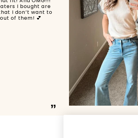
hat fit! And OMG!!!
aters I bought are
that I don’t want to
out of them! 💕
”