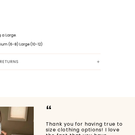
 a Large.
ium (6-8) Large (10-12)
 RETURNS
“
Thank you for having true to
size clothing options! I love