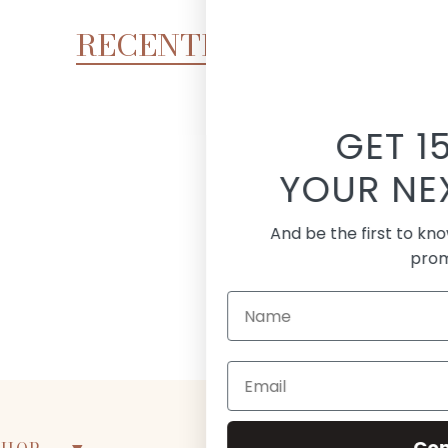
RECENTLY VIEWED
GET 15% OFF
UR NEXT ORDER!
the first to know about new arrivals and
promotions
Continue