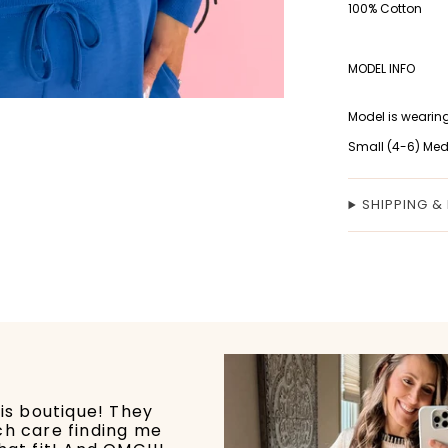
100% Cotton
MODEL INFO
Model is wearing
Small (4-6) Med
SHIPPING &
his boutique! They
ch care finding me