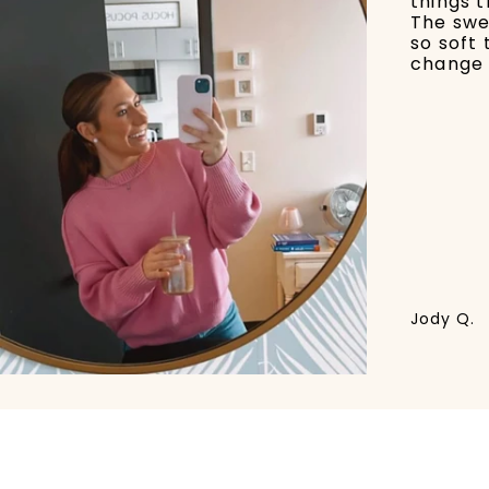
things t
The swe
so soft 
change 
Jody Q.