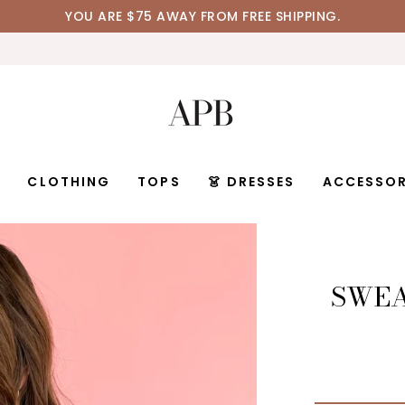
YOU ARE
$75
AWAY FROM FREE SHIPPING.
D
CLOTHING
TOPS
👗 DRESSES
ACCESSOR
SWEA