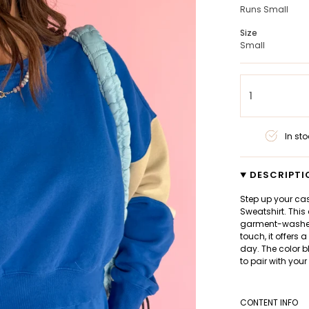
Runs Small
Size
Small
1
In sto
DESCRIPTI
Step up your ca
Sweatshirt. This
garment-washed 
touch, it offers 
day. The color b
to pair with your
CONTENT INFO