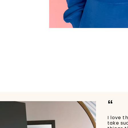
“
I love t
take su