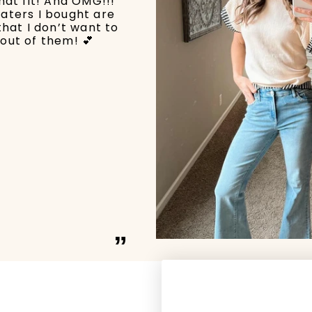
hat fit! And OMG!!!
aters I bought are
that I don’t want to
out of them! 💕
”