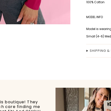
100% Cotton
MODEL INFO
Model is wearing
Small (4-6) Med
SHIPPING &
his boutique! They
ch care finding me