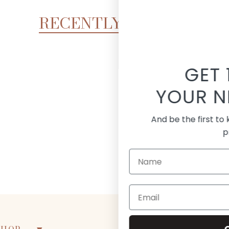
RECENTLY VIEWED
GET 15% OFF
UR NEXT ORDER!
the first to know about new arrivals and
promotions
Continue