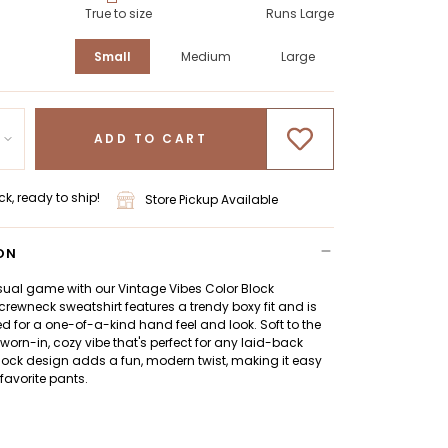
True to size
Runs Large
Small
Medium
Large
ADD TO CART
ck, ready to ship!
Store Pickup Available
ON
sual game with our Vintage Vibes Color Block
 crewneck sweatshirt features a trendy boxy fit and is
for a one-of-a-kind hand feel and look. Soft to the
a worn-in, cozy vibe that's perfect for any laid-back
lock design adds a fun, modern twist, making it easy
 favorite pants.