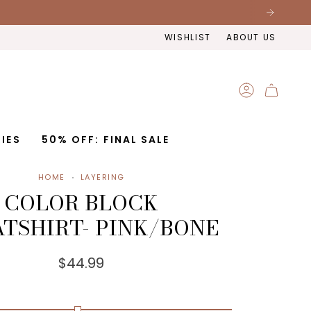
WISHLIST
ABOUT US
ACCOUNT
IES
50% OFF: FINAL SALE
HOME
LAYERING
COLOR BLOCK
TSHIRT- PINK/BONE
$44.99