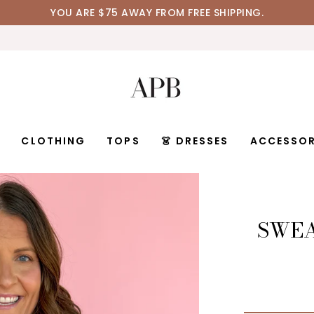
YOU ARE
$75
AWAY FROM FREE SHIPPING.
D
CLOTHING
TOPS
👗 DRESSES
ACCESSOR
SWEA