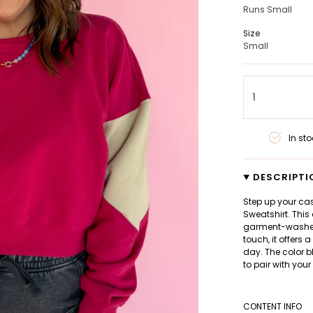
Runs Small
Size
Small
1
In sto
DESCRIPTI
Step up your ca
Sweatshirt. This
garment-washed 
touch, it offers 
day. The color b
to pair with your
CONTENT INFO