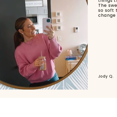
things t
The swe
so soft 
change 
Jody Q.