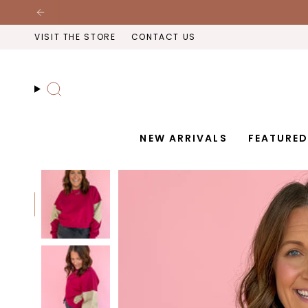
Skip
to
VISIT THE STORE
CONTACT US
content
Search
NEW ARRIVALS
FEATURE