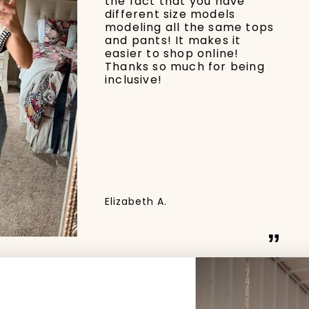
the fact that you have
different size models
modeling all the same tops
and pants! It makes it
easier to shop online!
Thanks so much for being
inclusive!
Elizabeth A.
”