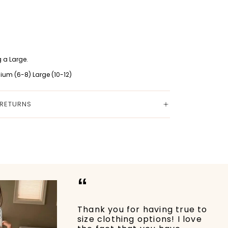
 a Large.
ium (6-8) Large (10-12)
 RETURNS
“
Thank you for having true to
size clothing options! I love