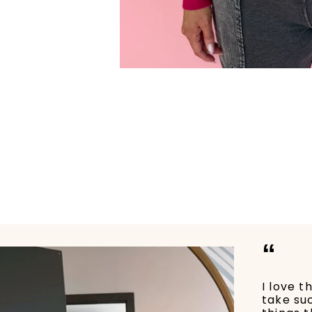
“
I love t
take su