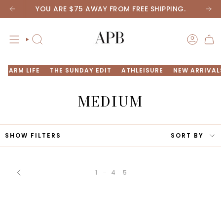
Skip
YOU ARE
$75
AWAY FROM FREE SHIPPING.
to
content
SEARCH
ACCOU
FARM LIFE
THE SUNDAY EDIT
ATHLEISURE
NEW ARRIVAL
MEDIUM
SORT
SHOW FILTERS
SORT BY
BY
…
1
4
5