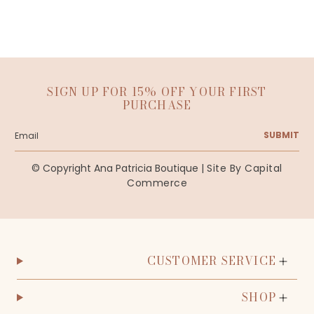
SIGN UP FOR 15% OFF YOUR FIRST
PURCHASE
SUBMIT
© Copyright Ana Patricia Boutique |
Site By Capital
Commerce
CUSTOMER SERVICE
SHOP