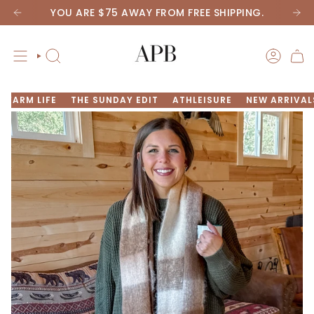
Skip
YOU ARE
$75
AWAY FROM FREE SHIPPING.
to
content
SEARCH
ACCOU
FARM LIFE
THE SUNDAY EDIT
ATHLEISURE
NEW ARRIVAL