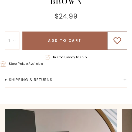
BROWN
$24.99
1
ADD TO CART
In stock, ready to ship!
Store Pickup Available
SHIPPING & RETURNS