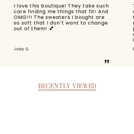
I love this boutique! They take such
care finding me things that fit! And
OMG!!! The sweaters I bought are
so soft that I don’t want to change
out of them! 💕
Jody Q.
”
RECENTLY VIEWED