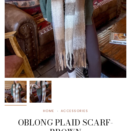
HOME
ACCESSORIES
OBLONG PLAID SCARF-