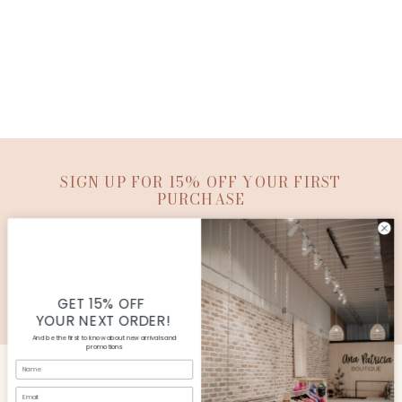
SIGN UP FOR 15% OFF YOUR FIRST
PURCHASE
SUBMIT
© Copyright Ana Patricia Boutique |
Site By Capital
Commerce
GET 15% OFF
YOUR NEXT ORDER!
And be the first to know about new arrivals and
promotions
Name
Email
CUSTOMER SERVICE