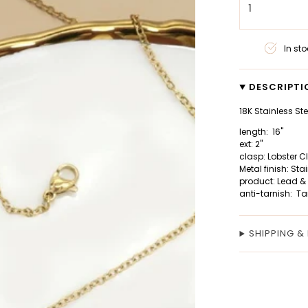
1
In sto
DESCRIPTI
18K Stainless St
length: 16"
ext: 2"
clasp: Lobster 
Metal finish: Sta
product: Lead &
anti-tarnish: Ta
SHIPPING &