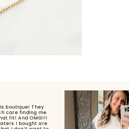
his boutique! They
ch care finding me
hat fit! And OMG!!!
aters I bought are
that I don’t want to