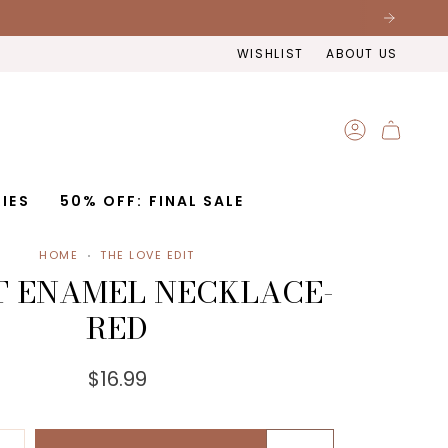
WISHLIST
ABOUT US
ACCOUNT
IES
50% OFF: FINAL SALE
HOME
THE LOVE EDIT
 ENAMEL NECKLACE-
RED
$16.99