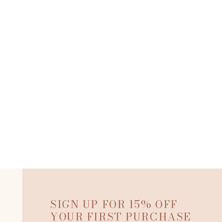
SIGN UP FOR 15% OFF
YOUR FIRST PURCHASE