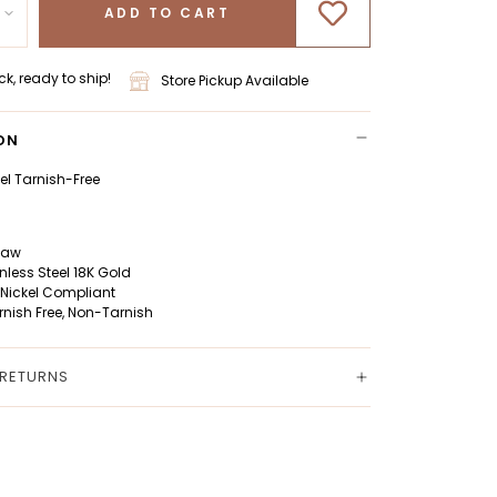
ADD TO CART
ck, ready to ship!
Store Pickup Available
ON
eel Tarnish-Free
Claw
inless Steel 18K Gold
 Nickel Compliant
rnish Free, Non-Tarnish
 RETURNS