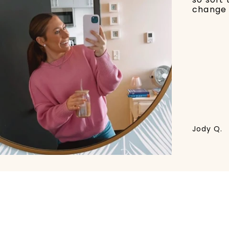
change 
Jody Q.