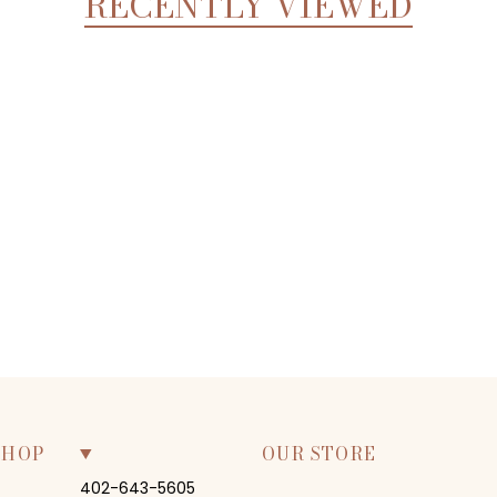
RECENTLY VIEWED
SHOP
OUR STORE
402-643-5605