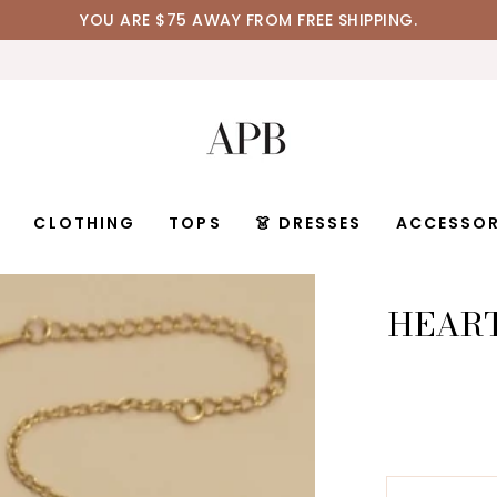
YOU ARE
$75
AWAY FROM FREE SHIPPING.
D
CLOTHING
TOPS
👗 DRESSES
ACCESSOR
HEART