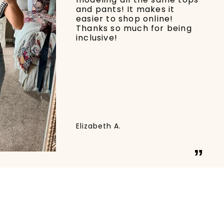
and pants! It makes it
easier to shop online!
Thanks so much for being
inclusive!
Elizabeth A.
”