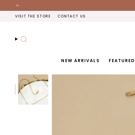
Skip
to
VISIT THE STORE
CONTACT US
content
Search
NEW ARRIVALS
FEATURE