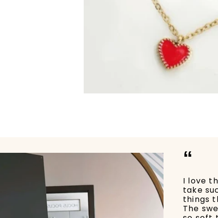
“
I love t
take su
things t
The swe
so soft 