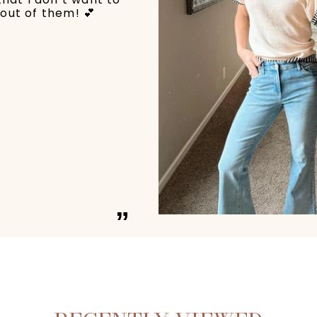
out of them! 💕
”