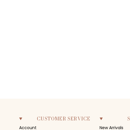
CUSTOMER SERVICE
Account
New Arrivals