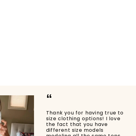
“
Thank you for having true to
size clothing options! I love
the fact that you have
different size models
modeling all the same tops