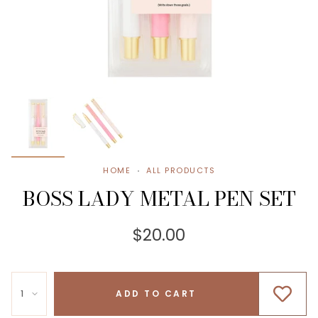
HOME
ALL PRODUCTS
BOSS LADY METAL PEN SET
$20.00
1
ADD TO CART