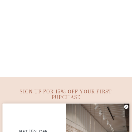
SIGN UP FOR 15% OFF YOUR FIRST
PURCHASE
SUBMIT
© Copyright Ana Patricia Boutique |
Site By Capital
Commerce
GET 15% OFF