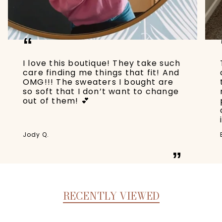
“
I love this boutique! They take such
care finding me things that fit! And
OMG!!! The sweaters I bought are
so soft that I don’t want to change
out of them! 💕
Jody Q.
”
RECENTLY VIEWED