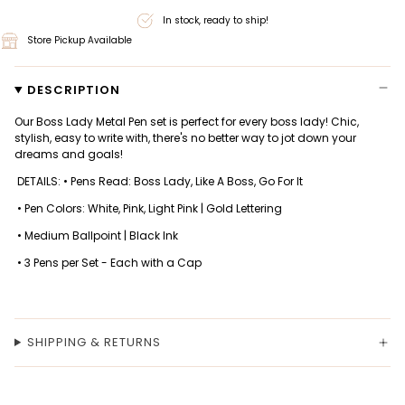
In stock, ready to ship!
Store Pickup Available
DESCRIPTION
Our Boss Lady Metal Pen set is perfect for every boss lady! Chic,
stylish, easy to write with, there's no better way to jot down your
dreams and goals!
DETAILS: • Pens Read: Boss Lady, Like A Boss, Go For It
• Pen Colors: White, Pink, Light Pink | Gold Lettering
• Medium Ballpoint | Black Ink
• 3 Pens per Set - Each with a Cap
SHIPPING & RETURNS