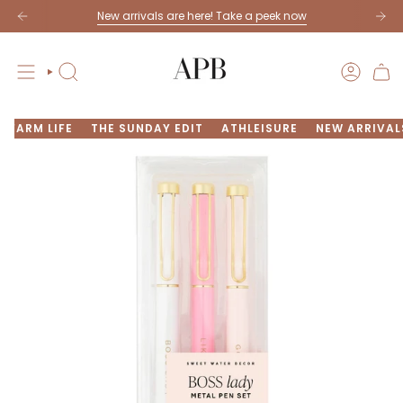
Skip
New arrivals are here! Take a peek now
to
content
SEARCH
ACCOU
FARM LIFE
THE SUNDAY EDIT
ATHLEISURE
NEW ARRIVAL