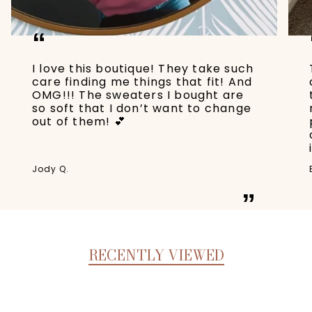
“
I love this boutique! They take such
care finding me things that fit! And
OMG!!! The sweaters I bought are
so soft that I don’t want to change
out of them! 💕
Jody Q.
”
RECENTLY VIEWED