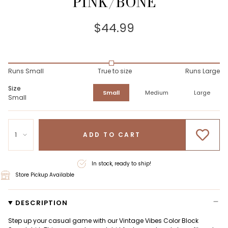
PINK/BONE
$44.99
Runs Small
True to size
Runs Large
Size
Small
Medium
Large
Small
1
ADD TO CART
In stock, ready to ship!
Store Pickup Available
DESCRIPTION
Step up your casual game with our Vintage Vibes Color Block