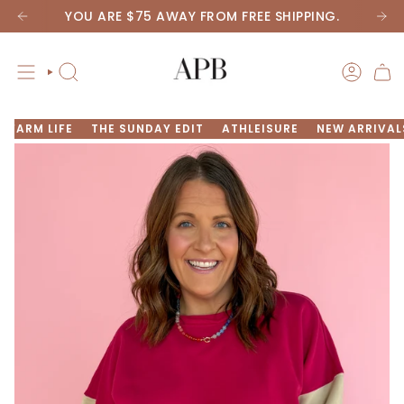
Skip
YOU ARE
$75
AWAY FROM FREE SHIPPING.
to
content
SEARCH
ACCOU
FARM LIFE
THE SUNDAY EDIT
ATHLEISURE
NEW ARRIVAL