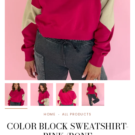
HOME
ALL PRODUCTS
COLOR BLOCK SWEATSHIRT-