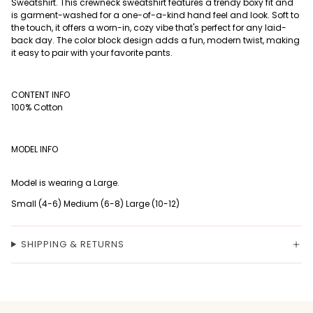
Sweatshirt. This crewneck sweatshirt features a trendy boxy fit and
is garment-washed for a one-of-a-kind hand feel and look. Soft to
the touch, it offers a worn-in, cozy vibe that's perfect for any laid-
back day. The color block design adds a fun, modern twist, making
it easy to pair with your favorite pants.
CONTENT INFO
100% Cotton
MODEL INFO
Model is wearing a Large.
Small (4-6) Medium (6-8) Large (10-12)
SHIPPING & RETURNS