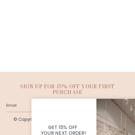
SIGN UP FOR 15% OFF YOUR FIRST
PURCHASE
SUBMIT
© Copyright Ana Patricia Boutique |
Site By Capital
Commerce
GET 15% OFF
YOUR NEXT ORDER!