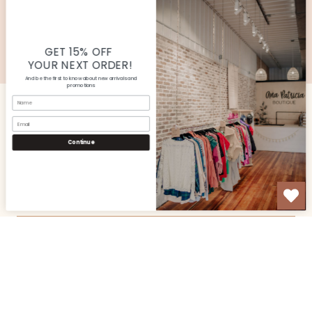
SUBMIT
© Copyright Ana Patricia Boutique |
Site By Capital
Commerce
GET 15% OFF
YOUR NEXT ORDER!
And be the first to know about new arrivals and
promotions
Name
Email
CUSTOMER SERVICE
Continue
SHOP
OUR STORE