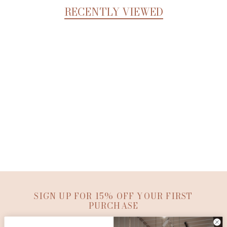
RECENTLY VIEWED
SIGN UP FOR 15% OFF YOUR FIRST
PURCHASE