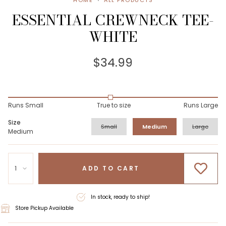
HOME
ALL PRODUCTS
ESSENTIAL CREWNECK TEE-
WHITE
$34.99
Runs Small
True to size
Runs Large
Size
Small
Medium
Large
Medium
1
ADD TO CART
In stock, ready to ship!
Store Pickup Available