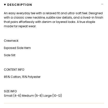
DESCRIPTION
An easy everyday tee with a relaxed fit and ultra-soft feel. Designed
with a classic crew neckline, subtle raw details, and a lived-in finish
that pairs effortlessly with denim or layered looks. A true staple
made for repeat wear.
Crewneck
Exposed Side Hem
Side Slit
CONTENT INFO
85% Cotton, 15% Polyester
SIZE INFO
Small (4-6) Medium (6-8) Large (10-12)