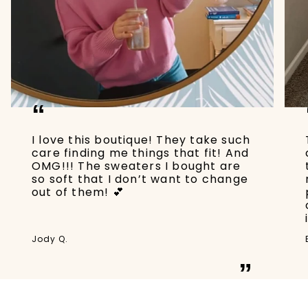
“
I love this boutique! They take such
care finding me things that fit! And
OMG!!! The sweaters I bought are
so soft that I don’t want to change
out of them! 💕
Jody Q.
”