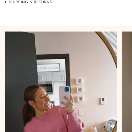
SHIPPING & RETURNS