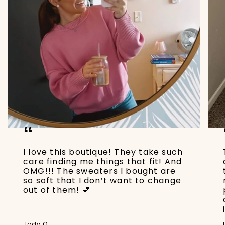
“
I love this boutique! They take such
care finding me things that fit! And
OMG!!! The sweaters I bought are
so soft that I don’t want to change
out of them! 💕
Jody Q.