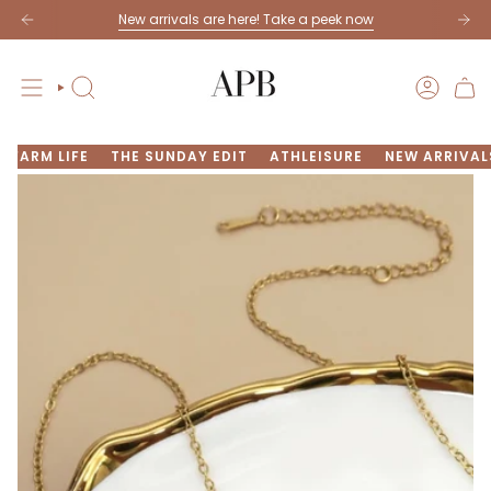
Skip
New arrivals are here! Take a peek now
to
content
SEARCH
ACCOU
FARM LIFE
THE SUNDAY EDIT
ATHLEISURE
NEW ARRIVAL