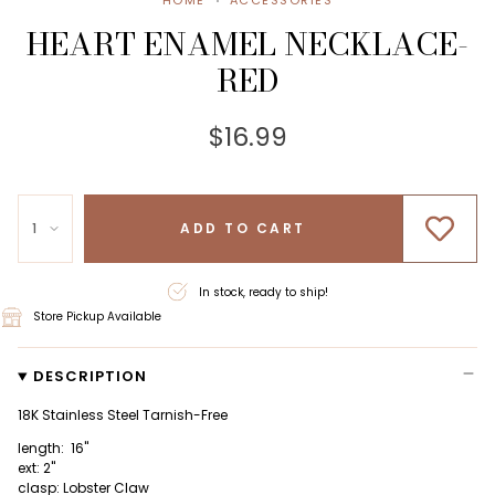
HOME
ACCESSORIES
HEART ENAMEL NECKLACE-
RED
$16.99
1
ADD TO CART
In stock, ready to ship!
Store Pickup Available
DESCRIPTION
18K Stainless Steel Tarnish-Free
length: 16"
ext: 2"
clasp: Lobster Claw