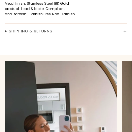
Metal finish: Stainless Steel 18K Gold
product: Lead & Nickel Compliant
anti-tarnish: Tarnish Free, Non-Tarnish
SHIPPING & RETURNS