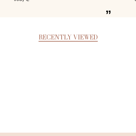
”
RECENTLY VIEWED