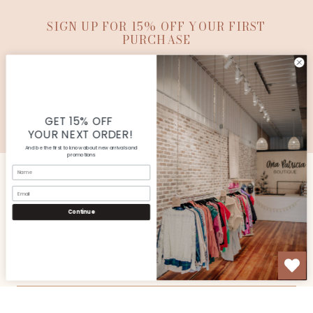
SIGN UP FOR 15% OFF YOUR FIRST
PURCHASE
SUBMIT
© Copyright Ana Patricia Boutique |
Site By Capital
Commerce
GET 15% OFF
YOUR NEXT ORDER!
And be the first to know about new arrivals and
promotions
Name
Email
CUSTOMER SERVICE
Continue
SHOP
OUR STORE