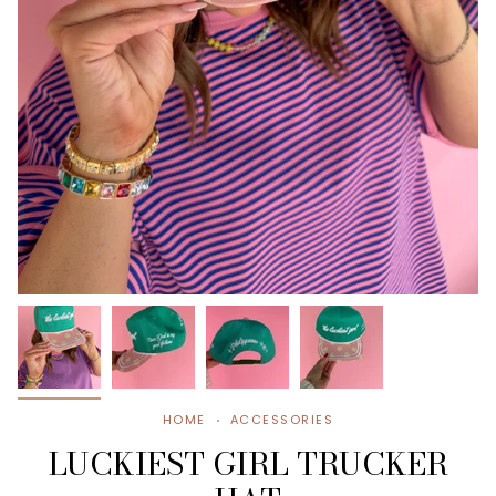
HOME
ACCESSORIES
LUCKIEST GIRL TRUCKER