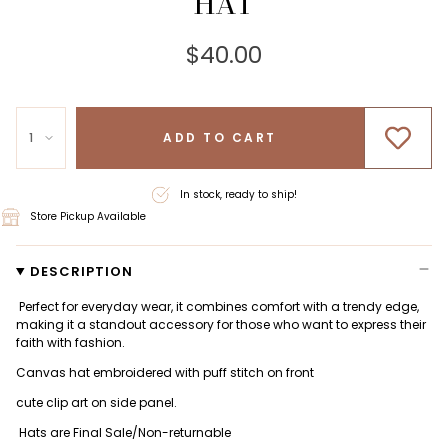
HAT
$40.00
1
ADD TO CART
In stock, ready to ship!
Store Pickup Available
DESCRIPTION
Perfect for everyday wear, it combines comfort with a trendy edge,
making it a standout accessory for those who want to express their
faith with fashion.
Canvas hat embroidered with puff stitch on front
cute clip art on side panel.
Hats are Final Sale/Non-returnable