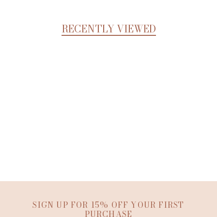
RECENTLY VIEWED
SIGN UP FOR 15% OFF YOUR FIRST
PURCHASE