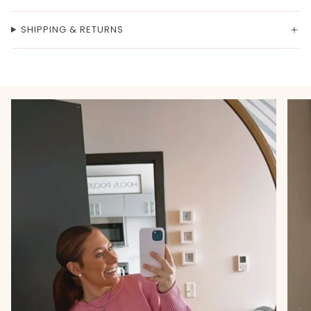
SHIPPING & RETURNS