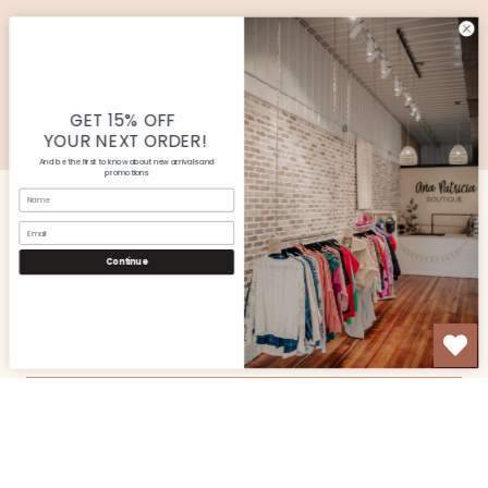
SUBMIT
© Copyright Ana Patricia Boutique |
Site By Capital
Commerce
GET 15% OFF
YOUR NEXT ORDER!
And be the first to know about new arrivals and
promotions
Name
Email
CUSTOMER SERVICE
Continue
SHOP
OUR STORE