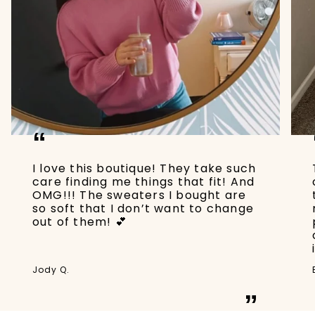
“
I love this boutique! They take such
care finding me things that fit! And
OMG!!! The sweaters I bought are
so soft that I don’t want to change
out of them! 💕
Jody Q.
”