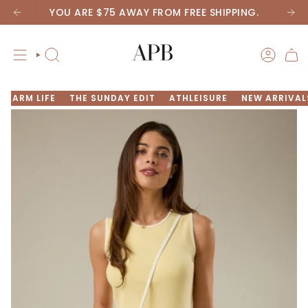
Skip
YOU ARE
$75
AWAY FROM FREE SHIPPING.
to
content
SEARCH
ACCOU
FARM LIFE
THE SUNDAY EDIT
ATHLEISURE
NEW ARRIVAL