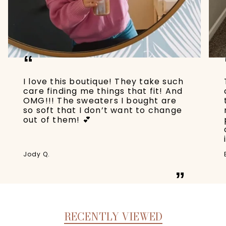
“
I love this boutique! They take such
care finding me things that fit! And
OMG!!! The sweaters I bought are
so soft that I don’t want to change
out of them! 💕
Jody Q.
”
RECENTLY VIEWED