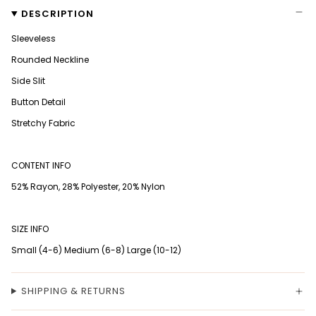
DESCRIPTION
Sleeveless
Rounded Neckline
Side Slit
Button Detail
Stretchy Fabric
CONTENT INFO
52% Rayon, 28% Polyester, 20% Nylon
SIZE INFO
Small (4-6) Medium (6-8) Large (10-12)
SHIPPING & RETURNS