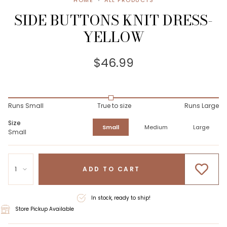
HOME
ALL PRODUCTS
SIDE BUTTONS KNIT DRESS-
YELLOW
$46.99
Runs Small
True to size
Runs Large
Size
Small
Medium
Large
Small
1
ADD TO CART
In stock, ready to ship!
Store Pickup Available