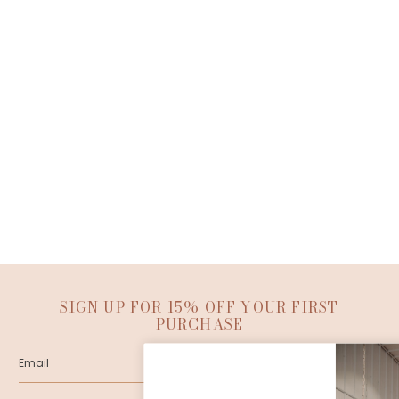
SIGN UP FOR 15% OFF YOUR FIRST
PURCHASE
SUBMIT