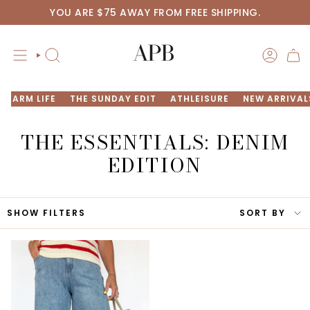
Skip
YOU ARE
$75
AWAY FROM FREE SHIPPING.
to
content
SEARCH
ACCOU
FARM LIFE
THE SUNDAY EDIT
ATHLEISURE
NEW ARRIVAL
THE
ESSENTIALS: DENIM
EDITION
SORT
SHOW FILTERS
SORT BY
BY