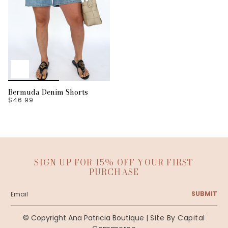
Bermuda Denim Shorts
$46.99
SIGN UP FOR 15% OFF YOUR FIRST
PURCHASE
SUBMIT
© Copyright Ana Patricia Boutique |
Site By Capital