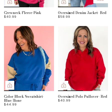
Crewneck Fleece-Pink
Oversized Denim Jacket- Red
$40.99
$58.99
Color Block Sweatshirt-
Oversized Polo Pullover- Red
Blue/Bone
$40.99
$44.99