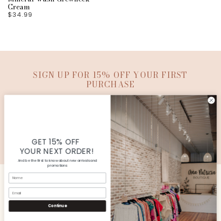
Cream
$34.99
SIGN UP FOR 15% OFF YOUR FIRST
PURCHASE
SUBMIT
© Copyright Ana Patricia Boutique |
Site By Capital
Commerce
GET 15% OFF
YOUR NEXT ORDER!
And be the first to know about new arrivals and
promotions
Name
Email
CUSTOMER SERVICE
Continue
SHOP