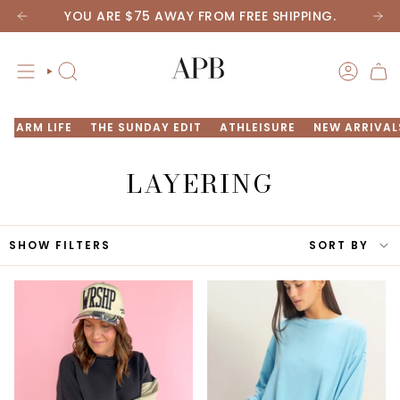
Skip
YOU ARE
$75
AWAY FROM FREE SHIPPING.
to
content
SEARCH
ACCOU
FARM LIFE
THE SUNDAY EDIT
ATHLEISURE
NEW ARRIVAL
LAYERING
SORT
SHOW FILTERS
SORT BY
BY