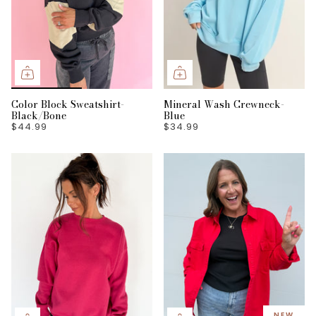
Color Block Sweatshirt-
Mineral Wash Crewneck-
Black/Bone
Blue
$44.99
$34.99
NEW