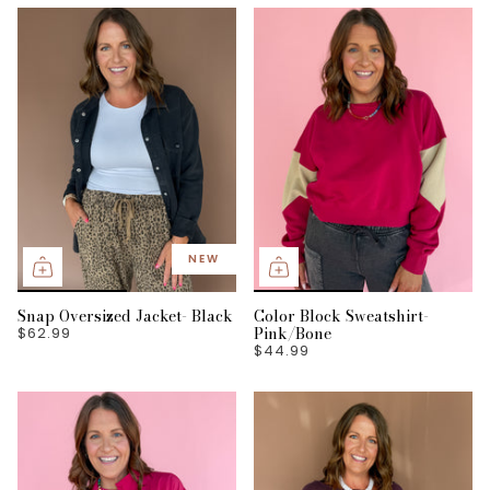
NEW
Snap Oversized Jacket- Black
Color Block Sweatshirt-
Pink/Bone
$62.99
$44.99