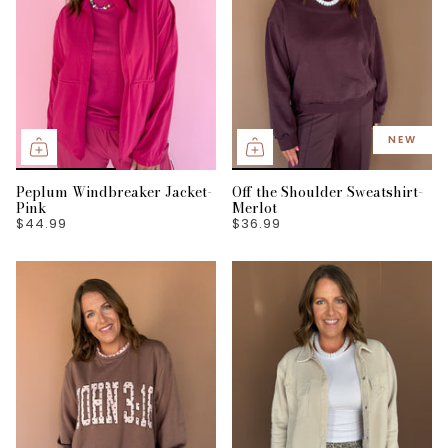
NEW
Peplum Windbreaker Jacket-
Off the Shoulder Sweatshirt-
Pink
Merlot
$44.99
$36.99