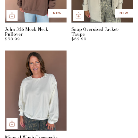
NEW
NEW
John 3:16 Mock Neck
Snap Oversized Jacket-
Pullover
Taupe
$58.99
$62.99
Mineral Wash Crewneck-