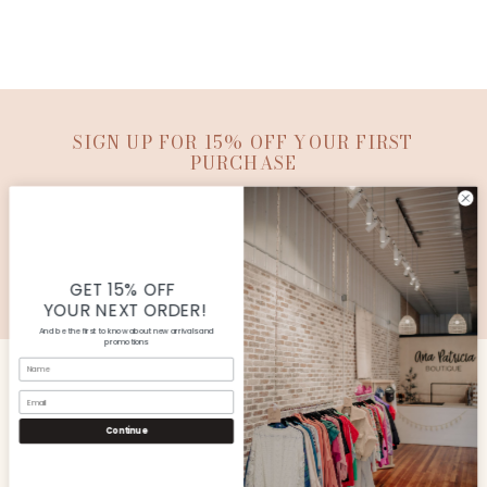
SIGN UP FOR 15% OFF YOUR FIRST
PURCHASE
SUBMIT
© Copyright Ana Patricia Boutique |
Site By Capital
Commerce
GET 15% OFF
YOUR NEXT ORDER!
And be the first to know about new arrivals and
promotions
Name
Email
CUSTOMER SERVICE
Continue
SHOP