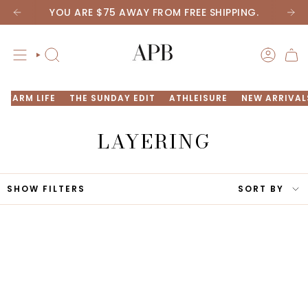
Skip
YOU ARE
$75
AWAY FROM FREE SHIPPING.
New arrivals are here! Take a peek now
to
content
SEARCH
ACCOU
FARM LIFE
THE SUNDAY EDIT
ATHLEISURE
NEW ARRIVAL
LAYERING
SORT
SHOW FILTERS
SORT BY
BY